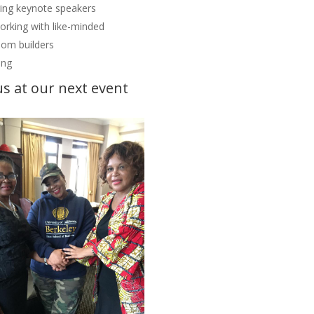
ring keynote speakers
rking with like-minded
om builders
ing
us at our next event