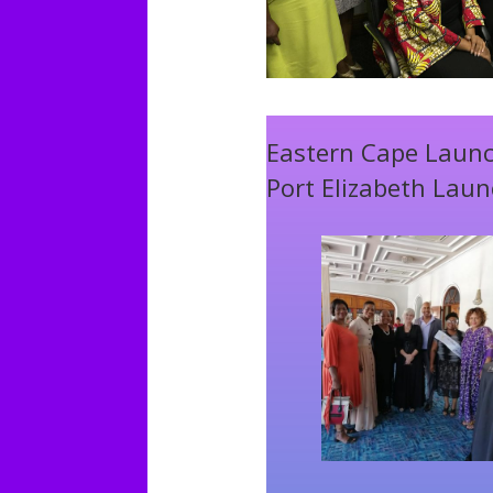
Eastern Cape Laun
Port Elizabeth Lau