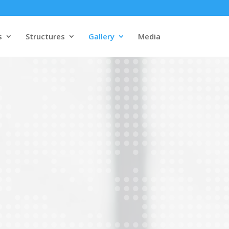
s
Structures
Gallery
Media