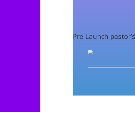
Pre-Launch pastor’