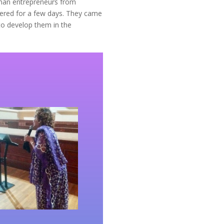
oman entrepreneurs from
ered for a few days. They came
 to develop them in the