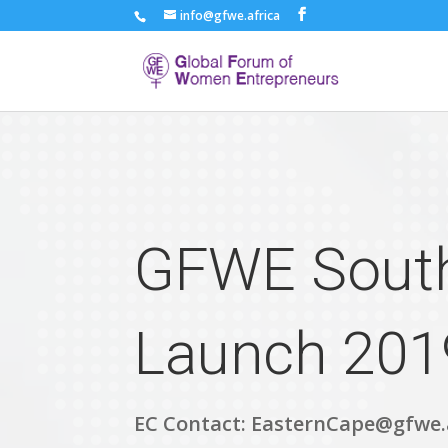
info@gfwe.africa
GFWE South
Launch 201
EC Contact: EasternCape@gfwe.