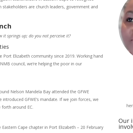
m stakeholders are church leaders, government and
unch
w it springs up; do you not perceive it?
ties
e Port Elizabeth community since 2019. Working hand
 NMB council, we’re helping the poor in our
 around Nelson Mandela Bay attended the GFWE
e introduced GFWE’s mandate. If we join forces, we
he
 forth around EC.
Our i
invo
 Eastern Cape chapter in Port Elizabeth – 20 February