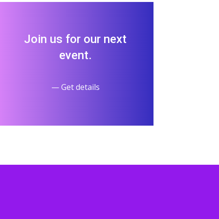
Join us for our next
event.
— Get details