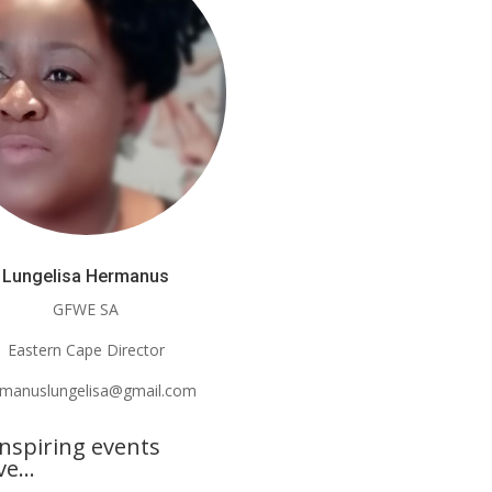
Lungelisa Hermanus
GFWE SA
Eastern Cape Director
rmanuslungelisa@gmail.com
nspiring events
lve…