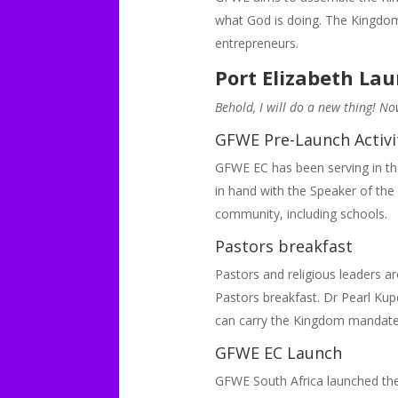
what God is doing. The Kingdo
entrepreneurs.
Port Elizabeth La
Behold, I will do a new thing! No
GFWE Pre-Launch Activi
GFWE EC has been serving in th
in hand with the Speaker of the
community, including schools.
Pastors breakfast
Pastors and religious leaders
Pastors breakfast. Dr Pearl Kup
can carry the Kingdom mandate
GFWE EC Launch
GFWE South Africa launched the