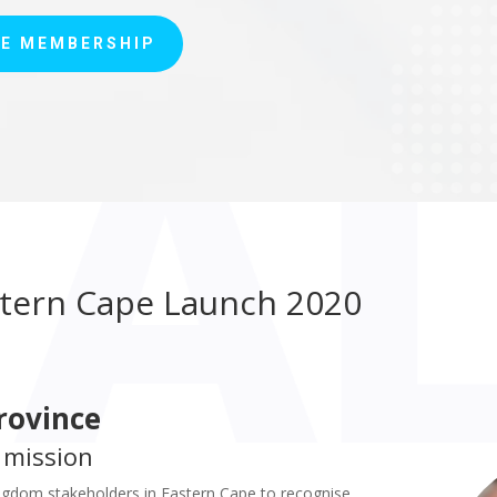
E MEMBERSHIP
tern Cape Launch 2020
rovince
 mission
gdom stakeholders in Eastern Cape to recognise