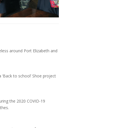
s
eless around Port Elizabeth and
 ‘Back to school’ Shoe project
during the 2020 COVID-19
thes.