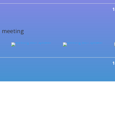
1
s meeting
1