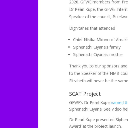
2020. GFWE members from Pretor
Dr Pearl Kupe, the GFWE Interna
Speaker of the council, Bulelwa
Dignitaries that attended
Chief Ntsika Mkono of Amakh
Siphenathi Ciyana’s family
Siphenathi Ciyana’s mother
Thank you to our sponsors and 
to the Speaker of the NMB counci
Elizabeth will never be the sam
SCAT Project
GFWE’s Dr Pearl Kupe
named the
Siphenathi Ciyana. See video he
Dr Pearl Kupe presented Siphena
Award’ at the project launch.