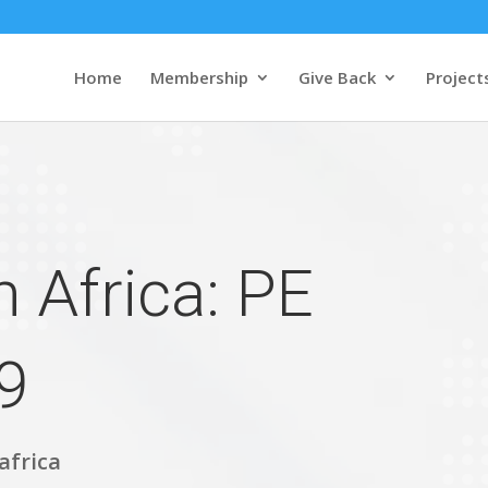
Home
Membership
Give Back
Project
 Africa: PE
9
africa