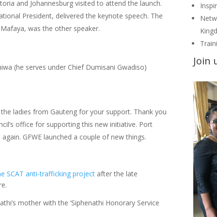
ia and Johannesburg visited to attend the launch.
Inspi
tional President, delivered the keynote speech. The
Netwo
 Mafaya, was the other speaker.
Kingd
Train
Join 
iwa (he serves under Chief Dumisani Gwadiso)
the ladies from Gauteng for your support. Thank you
l’s office for supporting this new initiative. Port
e again. GFWE launched a couple of new things.
 SCAT anti-trafficking project
after the late
re.
thi’s mother with the ‘Siphenathi Honorary Service