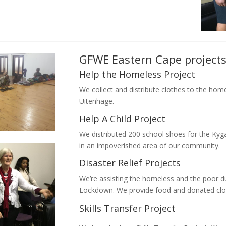
GFWE Eastern Cape project
Help the Homeless Project
We collect and distribute clothes to the hom
Uitenhage.
Help A Child Project
We distributed 200 school shoes for the Kyga
in an impoverished area of our community.
Disaster Relief Projects
We’re assisting the homeless and the poor 
Lockdown. We provide food and donated clo
Skills Transfer Project