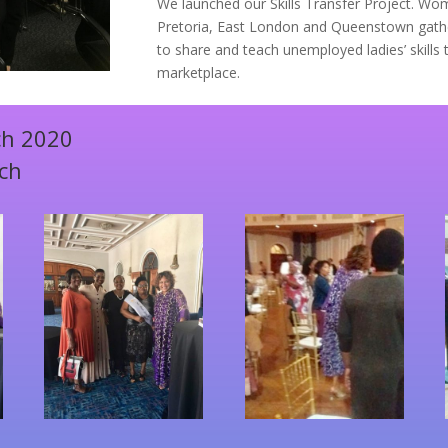
We launched our Skills Transfer Project. W
Pretoria, East London and Queenstown gath
to share and teach unemployed ladies’ skills
marketplace.
ch 2020
nch