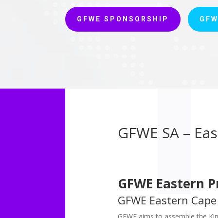
GFWE SPONSORSHIP
GFW
GFWE SA – Eas
GFWE Eastern P
GFWE Eastern Cape
GFWE aims to assemble the Kin