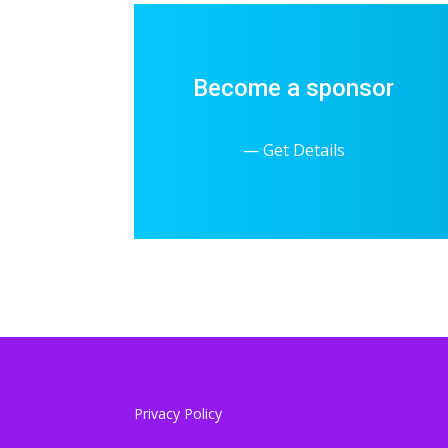
Become a sponsor
— Get Details
Privacy Policy