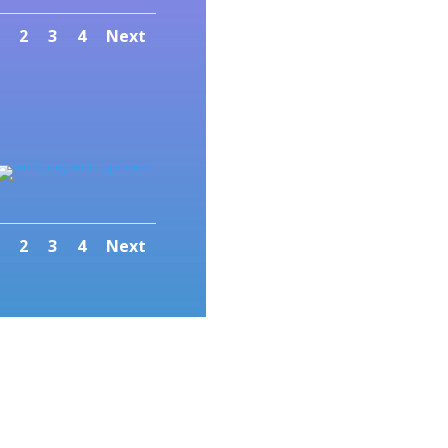
2
3
4
Next
2
3
4
Next